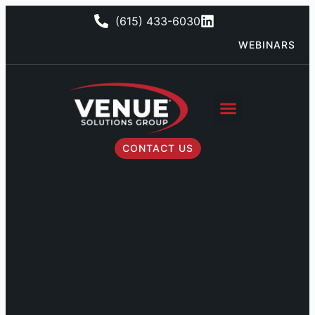
(615) 433-6030
WEBINARS
CONTACT US