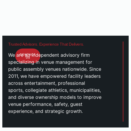
Trusted Advisors. Experience That Delivers.
We are an independent advisory firm
CONTACT
US
specializing in venue management for
public assembly venues nationwide. Since
2011, we have empowered facility leaders
across entertainment, professional
sports, collegiate athletics, municipalities,
and diverse ownership models to improve
venue performance, safety, guest
experience, and strategic growth.